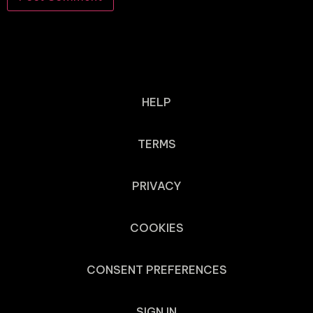
HELP
TERMS
PRIVACY
COOKIES
CONSENT PREFERENCES
SIGN IN