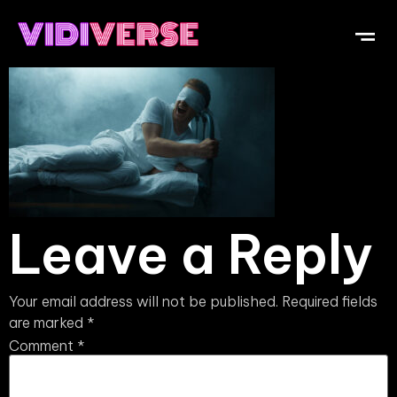
Leave a Reply
Your email address will not be published.
Required fields
are marked
*
Comment
*