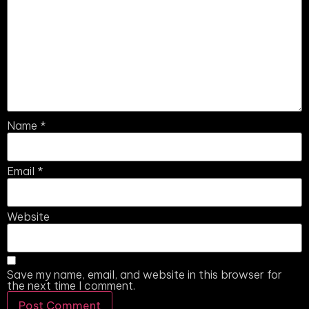
Name
*
Email
*
Website
Save my name, email, and website in this browser for
the next time I comment.